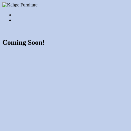
Coming Soon!